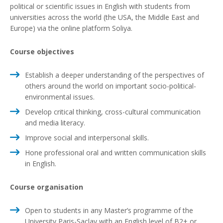
political or scientific issues in English with students from
universities across the world (the USA, the Middle East and
Europe) via the online platform Soliya.
Course objectives
Establish a deeper understanding of the perspectives of
others around the world on important socio-political-
environmental issues.
Develop critical thinking, cross-cultural communication
and media literacy.
Improve social and interpersonal skills.
Hone professional oral and written communication skills
in English.
Course organisation
Open to students in any Master’s programme of the
University Paris-Saclay with an English level of B2+ or