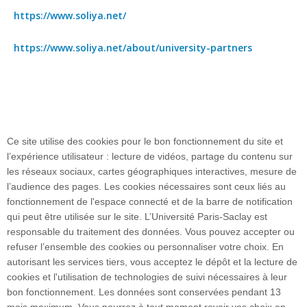
https://www.soliya.net/
https://www.soliya.net/about/university-partners
Ce site utilise des cookies pour le bon fonctionnement du site et
l’expérience utilisateur : lecture de vidéos, partage du contenu sur
les réseaux sociaux, cartes géographiques interactives, mesure de
l’audience des pages. Les cookies nécessaires sont ceux liés au
fonctionnement de l'espace connecté et de la barre de notification
Plan du site
qui peut être utilisée sur le site. L’Université Paris-Saclay est
responsable du traitement des données. Vous pouvez accepter ou
refuser l’ensemble des cookies ou personnaliser votre choix. En
autorisant les services tiers, vous acceptez le dépôt et la lecture de
Accueil des publics internationaux
cookies et l'utilisation de technologies de suivi nécessaires à leur
bon fonctionnement. Les données sont conservées pendant 13