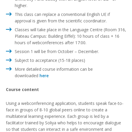
higher.
This class can replace a conventional English UE if
approval is given from the scientific coordinator.
Classes will take place in the Language Centre (Room 316,
Plateau Campus: Building Eiffel): 10 hours of class + 16
hours of webconferences after 17:00.
Session 1 will be from October – December.
Subject to acceptance (15-18 places)
More detailed course information can be
downloaded
here
Course content
Using a webconferencing application, students speak face-to-
face in groups of 8-10 global peers online to create a
multilateral learning experience. Each group is led by a
facilitator trained by Soliya who helps to encourage dialogue
so that students can interact in a safe environment and