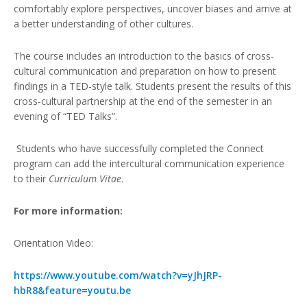
comfortably explore perspectives, uncover biases and arrive at
a better understanding of other cultures.
The course includes an introduction to the basics of cross-
cultural communication and preparation on how to present
findings in a TED-style talk. Students present the results of this
cross-cultural partnership at the end of the semester in an
evening of “TED Talks”.
Students who have successfully completed the Connect
program can add the intercultural communication experience
to their
Curriculum
Vitae
.
For more information:
Orientation Video:
https://www.youtube.com/watch?v=yJhJRP-
hbR8&feature=youtu.be