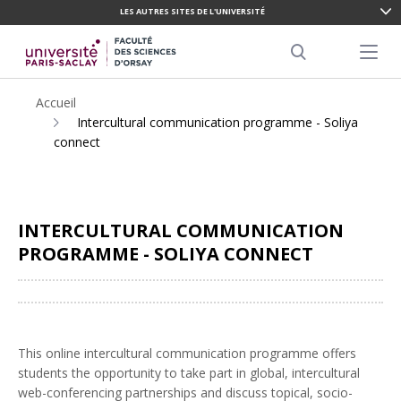
LES AUTRES SITES DE L'UNIVERSITÉ
ALLER
AU
Menu pr
CONTENU
Search
PRINCIPAL
Accueil
Intercultural communication programme - Soliya
connect
INTERCULTURAL COMMUNICATION
PROGRAMME - SOLIYA CONNECT
Partager
This online intercultural communication programme offers
students the opportunity to take part in global, intercultural
web-conferencing partnerships and discuss topical, socio-