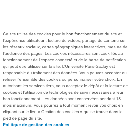
Ce site utilise des cookies pour le bon fonctionnement du site et
l’expérience utilisateur : lecture de vidéos, partage du contenu sur
les réseaux sociaux, cartes géographiques interactives, mesure de
l’audience des pages. Les cookies nécessaires sont ceux liés au
fonctionnement de l'espace connecté et de la barre de notification
Plan du site
qui peut être utilisée sur le site. L’Université Paris-Saclay est
responsable du traitement des données. Vous pouvez accepter ou
refuser l’ensemble des cookies ou personnaliser votre choix. En
autorisant les services tiers, vous acceptez le dépôt et la lecture de
Accueil des publics internationaux
cookies et l'utilisation de technologies de suivi nécessaires à leur
bon fonctionnement. Les données sont conservées pendant 13
mois maximum. Vous pourrez à tout moment revoir vos choix en
cliquant sur le lien « Gestion des cookies » qui se trouve dans le
15 rue Georges Clemenceau - 91405 Orsay cedex I
pied de page du site.
FRANCE
Politique de gestion des cookies
Accès : RER B Orsay Ville/Bures-sur-Yvette