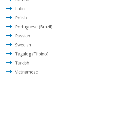
Latin
Polish
Portuguese (Brazil)
Russian
Swedish
Tagalog (Filipino)
Turkish
Vietnamese