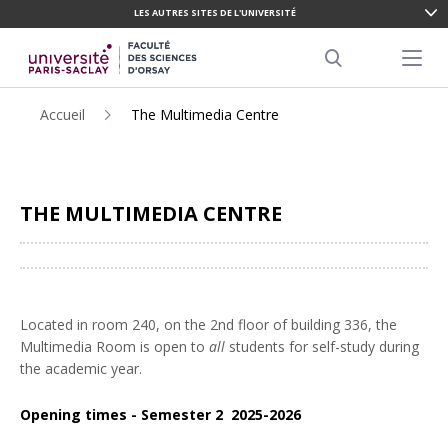
LES AUTRES SITES DE L'UNIVERSITÉ
ALLER
AU
Menu pr
CONTENU
Search
PRINCIPAL
Accueil
The Multimedia Centre
THE MULTIMEDIA CENTRE
Partager
Located in room 240, on the 2nd floor of building 336, the
Multimedia Room is open to
all
students for self-study during
the academic year.
Opening times - Semester 2 2025-2026