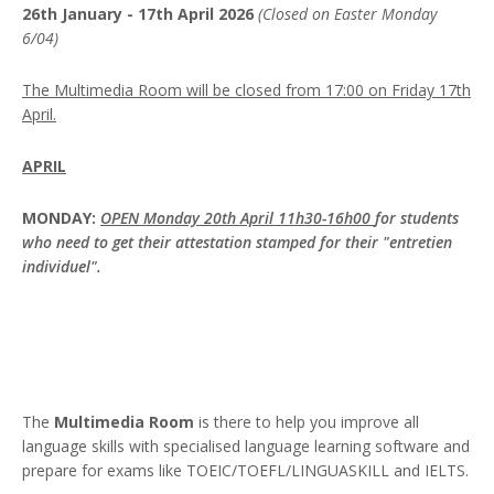
26th January - 17th April 2026
(Closed on Easter Monday
6/04)
The Multimedia Room will be closed from 17:00 on Friday 17th
April.
APRIL
MONDAY:
OPEN Monday 20th April 11h30-16h00
for students
who need to get their attestation stamped for their "entretien
individuel".
The
Multimedia Room
is there to help you improve all
language skills with specialised language learning software and
prepare for exams like TOEIC/TOEFL/LINGUASKILL and IELTS.