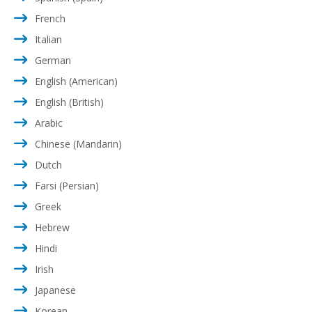
French
Italian
German
English (American)
English (British)
Arabic
Chinese (Mandarin)
Dutch
Farsi (Persian)
Greek
Hebrew
Hindi
Irish
Japanese
Korean