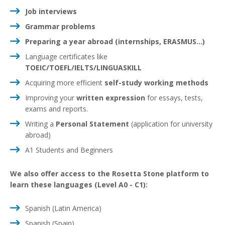
Job interviews
Grammar problems
Preparing a year abroad (internships, ERASMUS...)
Language certificates like
TOEIC/TOEFL/IELTS/LINGUASKILL
Acquiring more efficient
self-study working methods
Improving your
written
expression
for essays, tests,
exams and reports.
Writing a
Personal Statement
(application for university
abroad)
A1 Students and Beginners
We also offer access to the Rosetta Stone platform to
learn these languages (Level A0 - C1):
Spanish (Latin America)
Spanish (Spain)