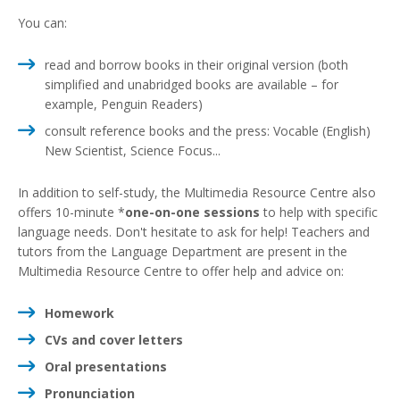
You can:
read and borrow books in their original version (both
simplified and unabridged books are available – for
example, Penguin Readers)
consult reference books and the press: Vocable (English)
New Scientist, Science Focus...
In addition to self-study, the Multimedia Resource Centre also
offers 10-minute *
one-on-one sessions
to help with specific
language needs. Don't hesitate to ask for help! Teachers and
tutors from the Language Department are present in the
Multimedia Resource Centre to offer help and advice on:
Homework
CVs and cover letters
Oral presentations
Pronunciation